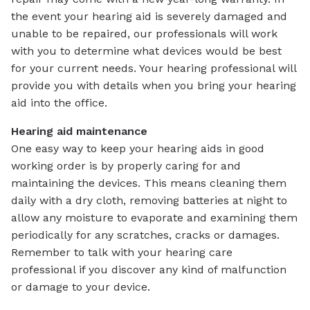
the event your hearing aid is severely damaged and
unable to be repaired, our professionals will work
with you to determine what devices would be best
for your current needs. Your hearing professional will
provide you with details when you bring your hearing
aid into the office.
Hearing aid maintenance
One easy way to keep your hearing aids in good
working order is by properly caring for and
maintaining the devices. This means cleaning them
daily with a dry cloth, removing batteries at night to
allow any moisture to evaporate and examining them
periodically for any scratches, cracks or damages.
Remember to talk with your hearing care
professional if you discover any kind of malfunction
or damage to your device.