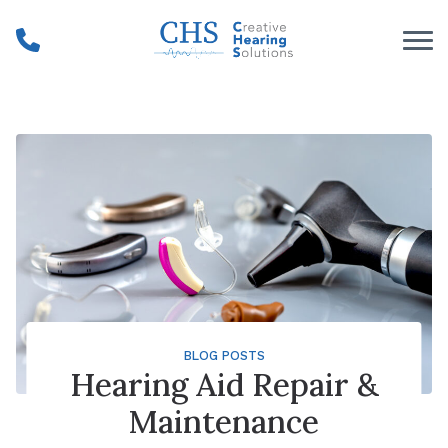
Skip to Content
BLOG POSTS
Hearing Aid Repair &
Maintenance