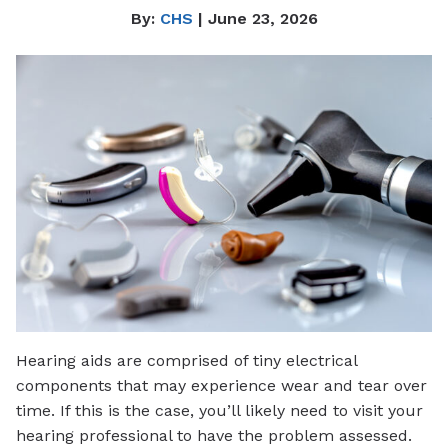
By:
CHS
| June 23, 2026
Hearing aids are comprised of tiny electrical
components that may experience wear and tear over
time. If this is the case, you’ll likely need to visit your
hearing professional to have the problem assessed.