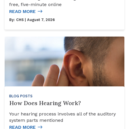
free, five-minute online
READ MORE
By:
CHS
| August 7, 2026
BLOG POSTS
How Does Hearing Work?
Your hearing process involves all of the auditory
system parts mentioned
READ MORE