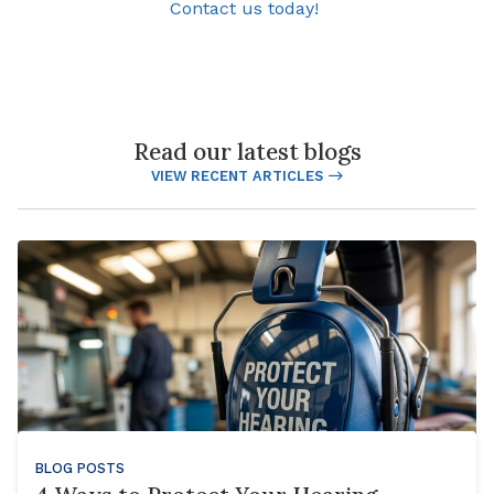
Contact us today!
Read our latest blogs
VIEW RECENT ARTICLES
BLOG POSTS