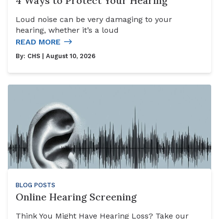
4 Ways to Protect Your Hearing
Loud noise can be very damaging to your
hearing, whether it’s a loud
READ MORE
By:
CHS
| August 10, 2026
BLOG POSTS
Online Hearing Screening
Think You Might Have Hearing Loss? Take our