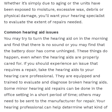
Whether it’s simply due to aging or the units have
been exposed to moisture, excessive wax, debris or
physical damage, you’ll want your hearing specialist
to evaluate the extent of repairs needed.
Common hearing aid issues
You may try to turn the hearing aid on in the morning
and find that there is no sound or you may find that
the battery door has come unhinged. These things do
happen, even when the hearing aids are properly
cared for. If you should experience an issue that
requires a repair, take the hearing aids to your
hearing care professional. They are equipped and
trained to evaluate and diagnose broken hearing aids.
Some minor hearing aid repairs can be done in the
office setting in a short period of time; others may
need to be sent to the manufacturer for repair. Your
hearing professional can help determine what kind of