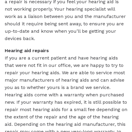
a repair is necessary if you feel your hearing aid is
not working properly. Your hearing specialist will
work as a liaison between you and the manufacturer
should it require being sent away, to ensure you are
up-to-date and know when you’ll be getting your
devices back.
Hearing aid repairs
If you are a current patient and have hearing aids
that were not fit in our office, we are happy to try to
repair your hearing aids. We are able to service most
major manufacturers of hearing aids and can advise
you as to whether yours is a brand we service.
Hearing aids come with a warranty when purchased
new. If your warranty has expired, it is still possible to
repair most hearing aids for a small fee depending on
the extent of the repair and the age of the hearing
aid. Depending on the hearing aid manufacturer, this
repair may come with a new year-long warranty. In