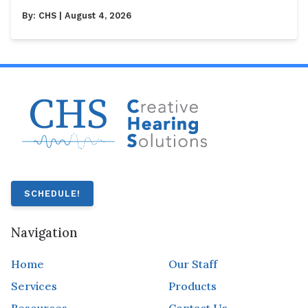
By:
CHS
| August 4, 2026
SCHEDULE!
Navigation
Home
Our Staff
Services
Products
Resources
Contact Us