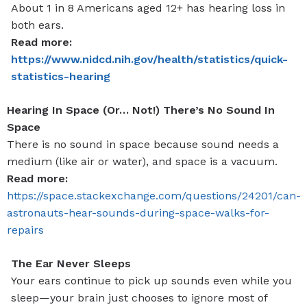
About 1 in 8 Americans aged 12+ has hearing loss in
both ears.
Read more:
https://www.nidcd.nih.gov/health/statistics/quick-
statistics-hearing
Hearing In Space (Or… Not!) There’s No Sound In
Space
There is no sound in space because sound needs a
medium (like air or water), and space is a vacuum.
Read more:
https://space.stackexchange.com/questions/24201/can-
astronauts-hear-sounds-during-space-walks-for-
repairs
The Ear Never Sleeps
Your ears continue to pick up sounds even while you
sleep—your brain just chooses to ignore most of