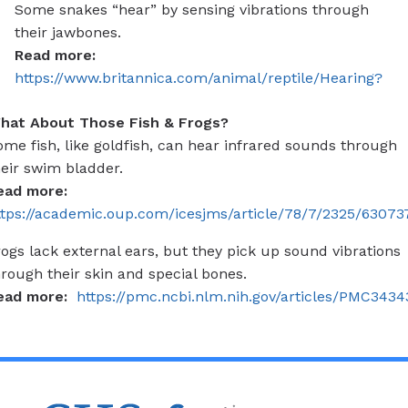
Some snakes “hear” by sensing vibrations through
their jawbones.
Read more:
https://www.britannica.com/animal/reptile/Hearing?
hat About Those Fish & Frogs?
ome fish, like goldfish, can hear infrared sounds through
heir swim bladder.
ead more:
ttps://academic.oup.com/icesjms/article/78/7/2325/63073
rogs lack external ears, but they pick up sound vibrations
hrough their skin and special bones.
ead more:
https://pmc.ncbi.nlm.nih.gov/articles/PMC3434