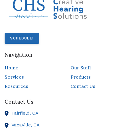
SCHEDULE!
Navigation
Home
Our Staff
Services
Products
Resources
Contact Us
Contact Us
Fairfield,
CA
Vacaville,
CA