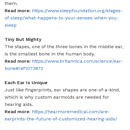
them.
Read more:
https://www.sleepfoundation.org/stages-
of-sleep/what-happens-to-your-senses-when-you-
sleep
Tiny But Mighty
The stapes, one of the three bones in the middle ear,
is the smallest bone in the human body.
Read more:
https://www.britannica.com/science/ear-
bone#ref1073872
Each Ear Is Unique
Just like fingerprints, ear shapes are one-of-a-kind,
which is why custom earmolds are needed for
hearing aids.
Read more
:
https://hearmoremedical.com/are-
earprints-the-future-of-customized-hearing-aids/