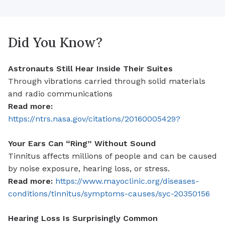
Did You Know?
Astronauts Still Hear Inside Their Suites
Through vibrations carried through solid materials
and radio communications
Read more:
https://ntrs.nasa.gov/citations/20160005429?
Your Ears Can “Ring” Without Sound
Tinnitus affects millions of people and can be caused
by noise exposure, hearing loss, or stress.
Read more:
https://www.mayoclinic.org/diseases-
conditions/tinnitus/symptoms-causes/syc-20350156
Hearing Loss Is Surprisingly Common