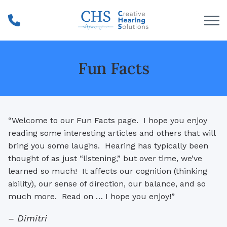
Skip to Content
Fun Facts
“Welcome to our Fun Facts page. I hope you enjoy
reading some interesting articles and others that will
bring you some laughs. Hearing has typically been
thought of as just “listening,” but over time, we’ve
learned so much! It affects our cognition (thinking
ability), our sense of direction, our balance, and so
much more. Read on … I hope you enjoy!”
– Dimitri