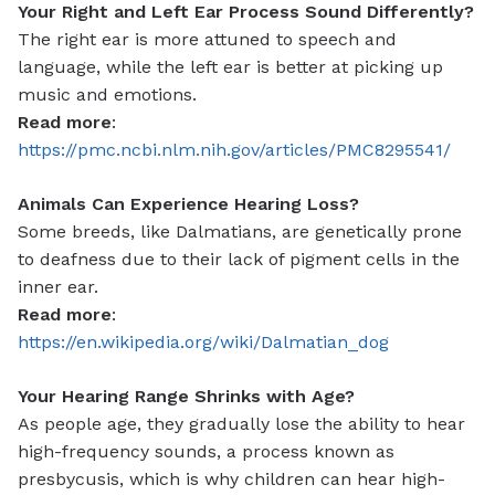
Your Right and Left Ear Process Sound Differently?
The right ear is more attuned to speech and
language, while the left ear is better at picking up
music and emotions.
Read more
:
https://pmc.ncbi.nlm.nih.gov/articles/PMC8295541/
Animals Can Experience Hearing Loss?
Some breeds, like Dalmatians, are genetically prone
to deafness due to their lack of pigment cells in the
inner ear.
Read more
:
https://en.wikipedia.org/wiki/Dalmatian_dog
Your Hearing Range Shrinks with Age?
As people age, they gradually lose the ability to hear
high-frequency sounds, a process known as
presbycusis, which is why children can hear high-