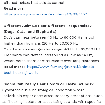
pitched noises that adults cannot.
Read more
:
https://www.jneurosci.org/content/40/33/6357
Different Animals Hear Different Frequencies?
(Dogs, Cats, and Elephants)
Dogs can hear between 40 Hz to 60,000 Hz, much
higher than humans (20 Hz to 20,000 Hz).
Cats
have an even greater range: 48 Hz to 85,000 Hz!
Elephants
can detect infrasound as low as 14 Hz,
which helps them communicate over long distances.
Read more:
https://www.ifaw.org/journal/animals-
best-hearing-world
People Can Really Hear Colors or Taste Sounds?
Synesthesia is a neurological condition where
individuals experience cross-sensory perceptions, such
as “hearing” colors or associating sounds with specific