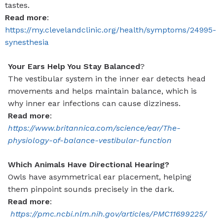
tastes.
Read more
:
https://my.clevelandclinic.org/health/symptoms/24995-
synesthesia
Your Ears Help You Stay Balanced
?
The vestibular system in the inner ear detects head
movements and helps maintain balance, which is
why inner ear infections can cause dizziness.
Read more
:
https://www.britannica.com/science/ear/The-
physiology-of-balance-vestibular-function
Which Animals Have Directional Hearing?
Owls have asymmetrical ear placement, helping
them pinpoint sounds precisely in the dark.
Read more
:
https://pmc.ncbi.nlm.nih.gov/articles/PMC11699225/