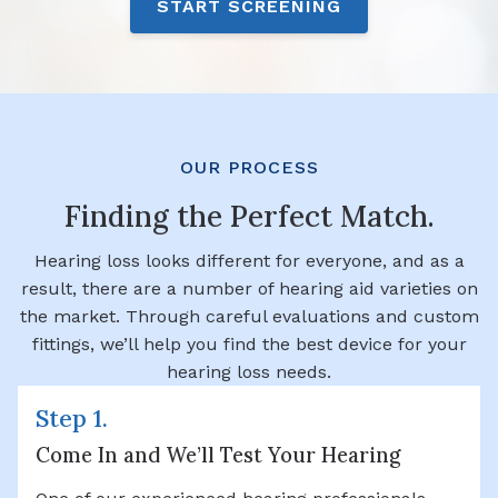
START SCREENING
OUR PROCESS
Finding the Perfect Match.
Hearing loss looks different for everyone, and as a
result, there are a number of hearing aid varieties on
the market. Through careful evaluations and custom
fittings, we’ll help you find the best device for your
hearing loss needs.
Step 1.
Come In and We’ll Test Your Hearing