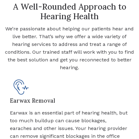
A Well-Rounded Approach to
Hearing Health
We’re passionate about helping our patients hear and
live better. That’s why we offer a wide variety of
hearing services to address and treat a range of
conditions. Our trained staff will work with you to find
the best solution and get you reconnected to better
hearing.
Earwax Removal
Earwax is an essential part of hearing health, but
too much buildup can cause blockages,
earaches and other issues. Your hearing provider
can remove significant blockages in the office