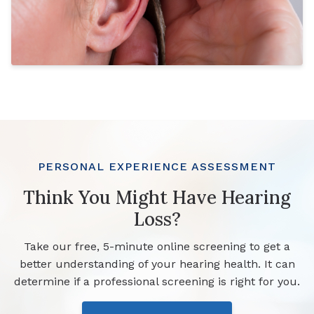
PERSONAL EXPERIENCE ASSESSMENT
Think You Might Have Hearing
Loss?
Take our free, 5-minute online screening to get a
better understanding of your hearing health. It can
determine if a professional screening is right for you.