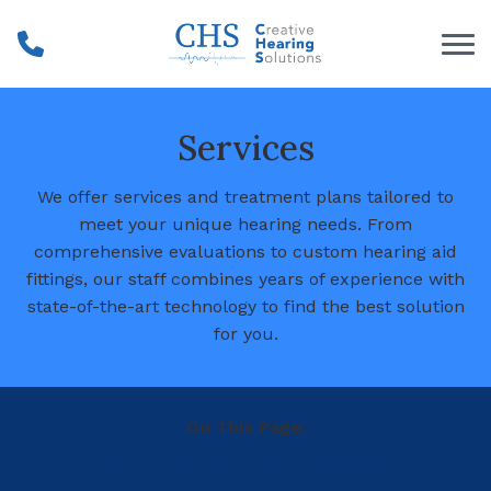
Skip to Content
Services
We offer services and treatment plans tailored to
meet your unique hearing needs. From
comprehensive evaluations to custom hearing aid
fittings, our staff combines years of experience with
state-of-the-art technology to find the best solution
for you.
On This Page:
Hearing Tests
Hearing Survey