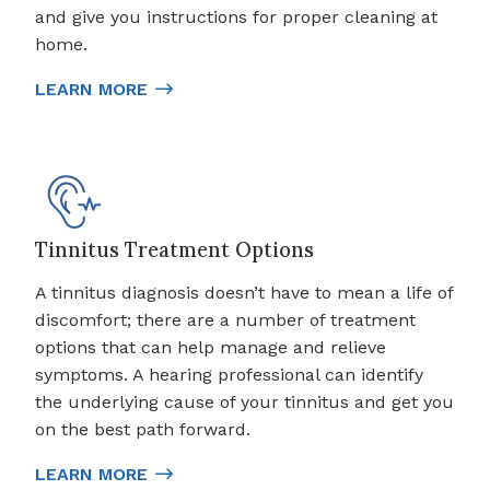
and give you instructions for proper cleaning at
home.
LEARN MORE
Tinnitus Treatment Options
A tinnitus diagnosis doesn’t have to mean a life of
discomfort; there are a number of treatment
options that can help manage and relieve
symptoms. A hearing professional can identify
the underlying cause of your tinnitus and get you
on the best path forward.
LEARN MORE