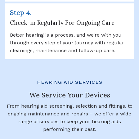
Step 4.
Check-in Regularly For Ongoing Care
Better hearing is a process, and we’re with you
through every step of your journey with regular
cleanings, maintenance and follow-up care.
HEARING AID SERVICES
We Service Your Devices
From hearing aid screening, selection and fittings, to
ongoing maintenance and repairs – we offer a wide
range of services to keep your hearing aids
performing their best.