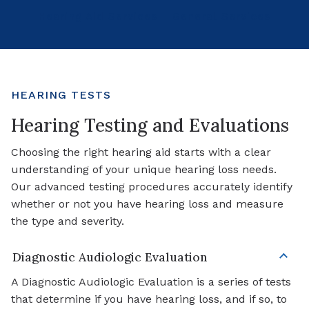
Hearing Aid Services
General Services
HEARING TESTS
Hearing Testing and Evaluations
Choosing the right hearing aid starts with a clear
understanding of your unique hearing loss needs.
Our advanced testing procedures accurately identify
whether or not you have hearing loss and measure
the type and severity.
Diagnostic Audiologic Evaluation
A Diagnostic Audiologic Evaluation is a series of tests
that determine if you have hearing loss, and if so, to