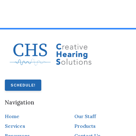
SCHEDULE!
Navigation
Home
Our Staff
Services
Products
Resources
Contact Us