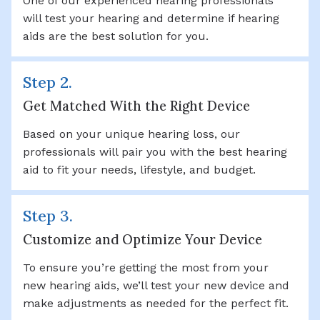
One of our experienced hearing professionals
will test your hearing and determine if hearing
aids are the best solution for you.
Step 2.
Get Matched With the Right Device
Based on your unique hearing loss, our
professionals will pair you with the best hearing
aid to fit your needs, lifestyle, and budget.
Step 3.
Customize and Optimize Your Device
To ensure you’re getting the most from your
new hearing aids, we’ll test your new device and
make adjustments as needed for the perfect fit.