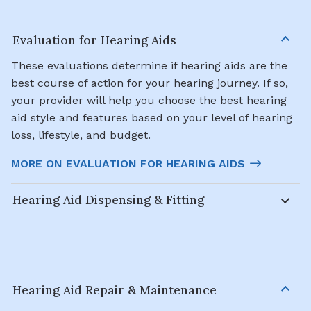
Evaluation for Hearing Aids
These evaluations determine if hearing aids are the
best course of action for your hearing journey. If so,
your provider will help you choose the best hearing
aid style and features based on your level of hearing
loss, lifestyle, and budget.
MORE ON EVALUATION FOR HEARING AIDS
Hearing Aid Dispensing & Fitting
Hearing Aid Repair & Maintenance