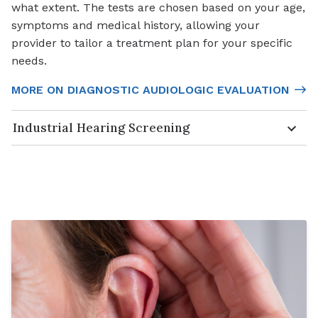
what extent. The tests are chosen based on your age,
symptoms and medical history, allowing your
provider to tailor a treatment plan for your specific
needs.
MORE ON DIAGNOSTIC AUDIOLOGIC EVALUATION
Industrial Hearing Screening