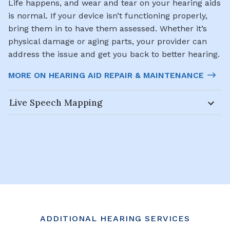
Life happens, and wear and tear on your hearing aids
is normal. If your device isn’t functioning properly,
bring them in to have them assessed. Whether it’s
physical damage or aging parts, your provider can
address the issue and get you back to better hearing.
MORE ON HEARING AID REPAIR & MAINTENANCE
Live Speech Mapping
ADDITIONAL HEARING SERVICES