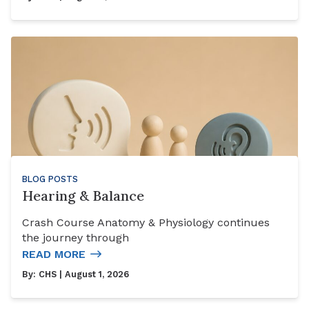
BLOG POSTS
Hearing & Balance
Crash Course Anatomy & Physiology continues
the journey through
READ MORE
By:
CHS
| August 1, 2026