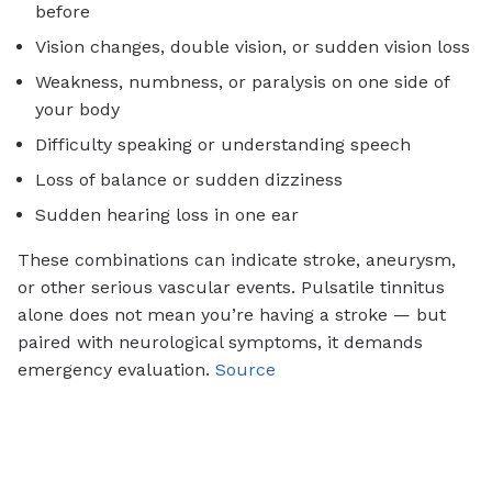
before
Vision changes, double vision, or sudden vision loss
Weakness, numbness, or paralysis on one side of
your body
Difficulty speaking or understanding speech
Loss of balance or sudden dizziness
Sudden hearing loss in one ear
These combinations can indicate stroke, aneurysm,
or other serious vascular events. Pulsatile tinnitus
alone does not mean you’re having a stroke — but
paired with neurological symptoms, it demands
emergency evaluation.
Source