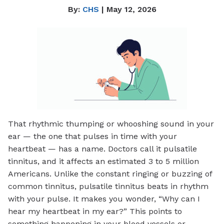
By:
CHS
| May 12, 2026
That rhythmic thumping or whooshing sound in your
ear — the one that pulses in time with your
heartbeat — has a name. Doctors call it pulsatile
tinnitus, and it affects an estimated 3 to 5 million
Americans. Unlike the constant ringing or buzzing of
common tinnitus, pulsatile tinnitus beats in rhythm
with your pulse. It makes you wonder, “Why can I
hear my heartbeat in my ear?” This points to
something happening in your blood vessels or