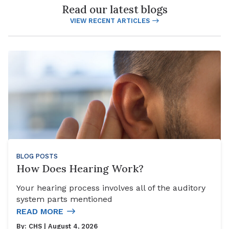
Read our latest blogs
VIEW RECENT ARTICLES
BLOG POSTS
How Does Hearing Work?
Your hearing process involves all of the auditory
system parts mentioned
READ MORE
By:
CHS
| August 4, 2026