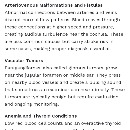
Arteriovenous Malformations and Fistulas
Abnormal connections between arteries and veins
disrupt normal flow patterns. Blood moves through
these connections at higher speed and pressure,
creating audible turbulence near the cochlea. These
are less common causes but carry stroke risk in
some cases, making proper diagnosis essential.
Vascular Tumors
Paragangliomas, also called glomus tumors, grow
near the jugular foramen or middle ear. They press
on nearby blood vessels and create a pulsing sound
that sometimes an examiner can hear directly. These
tumors are typically benign but require evaluation
and ongoing monitoring.
Anemia and Thyroid Conditions
Low red blood cell counts and an overactive thyroid