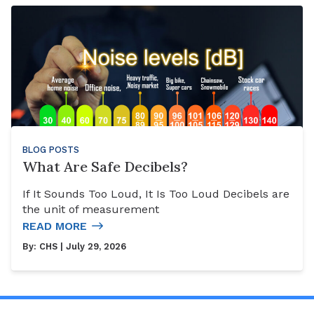
BLOG POSTS
What Are Safe Decibels?
If It Sounds Too Loud, It Is Too Loud Decibels are
the unit of measurement
READ MORE
By:
CHS
| July 29, 2026