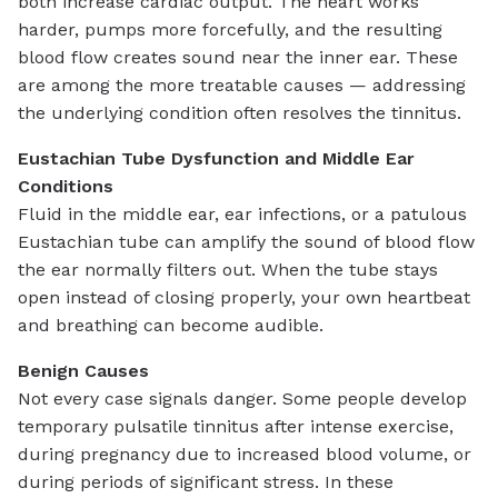
both increase cardiac output. The heart works
harder, pumps more forcefully, and the resulting
blood flow creates sound near the inner ear. These
are among the more treatable causes — addressing
the underlying condition often resolves the tinnitus.
Eustachian Tube Dysfunction and Middle Ear
Conditions
Fluid in the middle ear, ear infections, or a patulous
Eustachian tube can amplify the sound of blood flow
the ear normally filters out. When the tube stays
open instead of closing properly, your own heartbeat
and breathing can become audible.
Benign Causes
Not every case signals danger. Some people develop
temporary pulsatile tinnitus after intense exercise,
during pregnancy due to increased blood volume, or
during periods of significant stress. In these