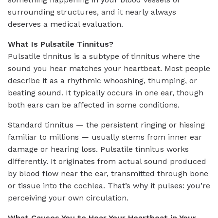
surrounding structures, and it nearly always
deserves a medical evaluation.
What Is Pulsatile Tinnitus?
Pulsatile tinnitus is a subtype of tinnitus where the
sound you hear matches your heartbeat. Most people
describe it as a rhythmic whooshing, thumping, or
beating sound. It typically occurs in one ear, though
both ears can be affected in some conditions.
Standard tinnitus — the persistent ringing or hissing
familiar to millions — usually stems from inner ear
damage or hearing loss. Pulsatile tinnitus works
differently. It originates from actual sound produced
by blood flow near the ear, transmitted through bone
or tissue into the cochlea. That’s why it pulses: you’re
perceiving your own circulation.
What Causes You to Hear Your Heartbeat in Your