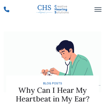
Skip to Content
BLOG POSTS
Why Can I Hear My
Heartbeat in My Ear?