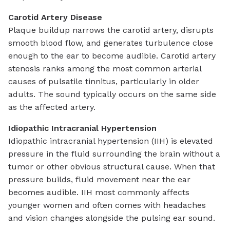
Carotid Artery Disease
Plaque buildup narrows the carotid artery, disrupts
smooth blood flow, and generates turbulence close
enough to the ear to become audible. Carotid artery
stenosis ranks among the most common arterial
causes of pulsatile tinnitus, particularly in older
adults. The sound typically occurs on the same side
as the affected artery.
Idiopathic Intracranial Hypertension
Idiopathic intracranial hypertension (IIH) is elevated
pressure in the fluid surrounding the brain without a
tumor or other obvious structural cause. When that
pressure builds, fluid movement near the ear
becomes audible. IIH most commonly affects
younger women and often comes with headaches
and vision changes alongside the pulsing ear sound.