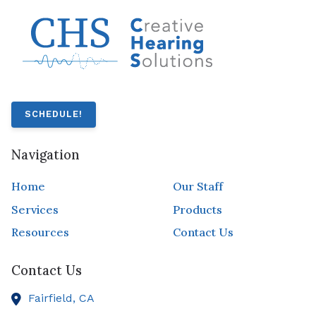
SCHEDULE!
Navigation
Home
Our Staff
Services
Products
Resources
Contact Us
Contact Us
Fairfield,
CA