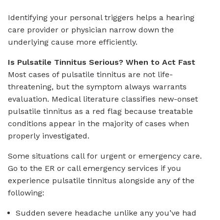
Identifying your personal triggers helps a hearing
care provider or physician narrow down the
underlying cause more efficiently.
Is Pulsatile Tinnitus Serious? When to Act Fast
Most cases of pulsatile tinnitus are not life-
threatening, but the symptom always warrants
evaluation. Medical literature classifies new-onset
pulsatile tinnitus as a red flag because treatable
conditions appear in the majority of cases when
properly investigated.
Some situations call for urgent or emergency care.
Go to the ER or call emergency services if you
experience pulsatile tinnitus alongside any of the
following:
Sudden severe headache unlike any you’ve had