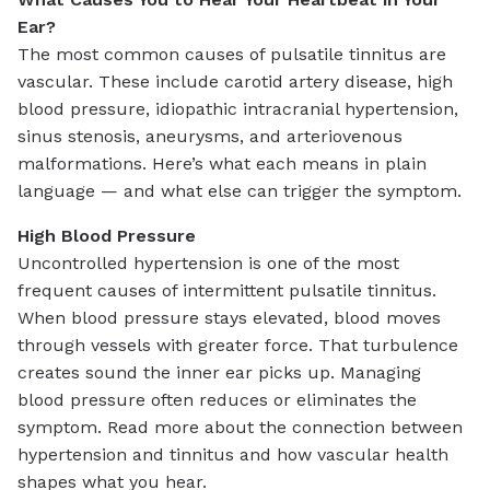
Ear?
The most common causes of pulsatile tinnitus are
vascular. These include carotid artery disease, high
blood pressure, idiopathic intracranial hypertension,
sinus stenosis, aneurysms, and arteriovenous
malformations. Here’s what each means in plain
language — and what else can trigger the symptom.
High Blood Pressure
Uncontrolled hypertension is one of the most
frequent causes of intermittent pulsatile tinnitus.
When blood pressure stays elevated, blood moves
through vessels with greater force. That turbulence
creates sound the inner ear picks up. Managing
blood pressure often reduces or eliminates the
symptom. Read more about the connection between
hypertension and tinnitus and how vascular health
shapes what you hear.