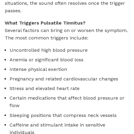
situations, the sound often resolves once the trigger
passes.
What Triggers Pulsatile Tinnitus?
Several factors can bring on or worsen the symptom.
The most common triggers include:
Uncontrolled high blood pressure
Anemia or significant blood loss
Intense physical exertion
Pregnancy and related cardiovascular changes
Stress and elevated heart rate
Certain medications that affect blood pressure or
flow
Sleeping positions that compress neck vessels
Caffeine and stimulant intake in sensitive
individuals