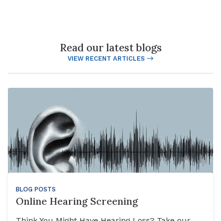
Read our latest blogs
VIEW RECENT ARTICLES
BLOG POSTS
Online Hearing Screening
Think You Might Have Hearing Loss? Take our