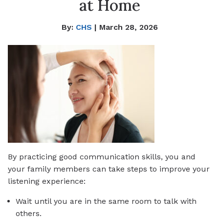
at Home
By:
CHS
| March 28, 2026
By practicing good communication skills, you and
your family members can take steps to improve your
listening experience:
Wait until you are in the same room to talk with
others.