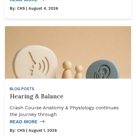
By:
CHS
| August 4, 2026
BLOG POSTS
Hearing & Balance
Crash Course Anatomy & Physiology continues
the journey through
READ MORE
By:
CHS
| August 1, 2026