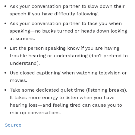
Ask your conversation partner to slow down their
speech if you have difficulty following.
Ask your conversation partner to face you when
speaking—no backs turned or heads down looking
at screens.
Let the person speaking know if you are having
trouble hearing or understanding (don’t pretend to
understand).
Use closed captioning when watching television or
movies.
Take some dedicated quiet time (listening breaks).
It takes more energy to listen when you have
hearing loss—and feeling tired can cause you to
mix up conversations.
Source