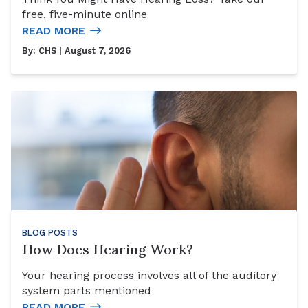
free, five-minute online
READ MORE
By:
CHS
| August 7, 2026
BLOG POSTS
How Does Hearing Work?
Your hearing process involves all of the auditory
system parts mentioned
READ MORE