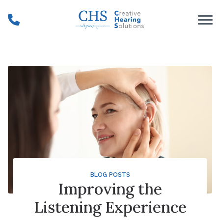
Skip to Content
BLOG POSTS
Improving the
Listening Experience