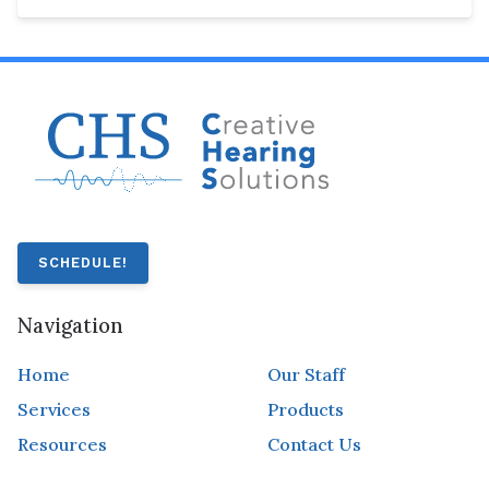
SCHEDULE!
Navigation
Home
Our Staff
Services
Products
Resources
Contact Us