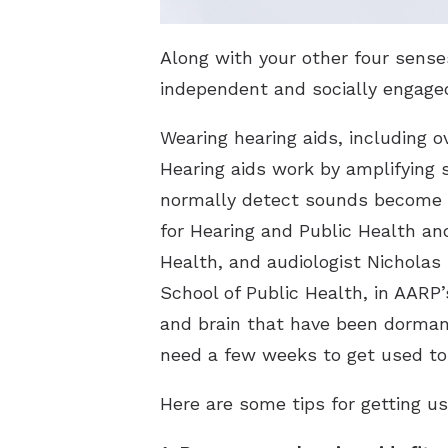
Along with your other four sens
independent and socially engaged
Wearing hearing aids, including o
Hearing aids work by amplifying 
normally detect sounds become in
for Hearing and Public Health an
Health, and audiologist Nicholas
School of Public Health, in AARP
and brain that have been dormant
need a few weeks to get used to
Here are some tips for getting us