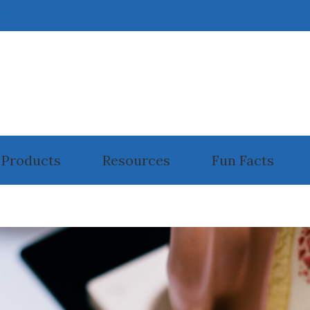
6800
Products
Resources
Fun Facts
ll Phone Accessories for Hearing Aids
Guide to Hearing Aids
rplugs And Monitors For Musicians
How the Ear Works
ectronic Shooters Protection
Hearing and Balance Disorders
anufacturers
Impacts of Untreated Hearing Loss