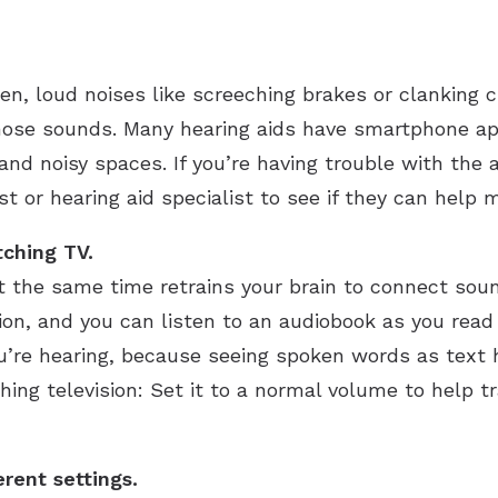
den, loud noises like screeching brakes or clanking
hose sounds. Many hearing aids have smartphone app
and noisy spaces. If you’re having trouble with the a
st or hearing aid specialist to see if they can hel
tching TV.
t the same time retrains your brain to connect sou
n, and you can listen to an audiobook as you read a
u’re hearing, because seeing spoken words as text 
ing television: Set it to a normal volume to help t
erent settings.