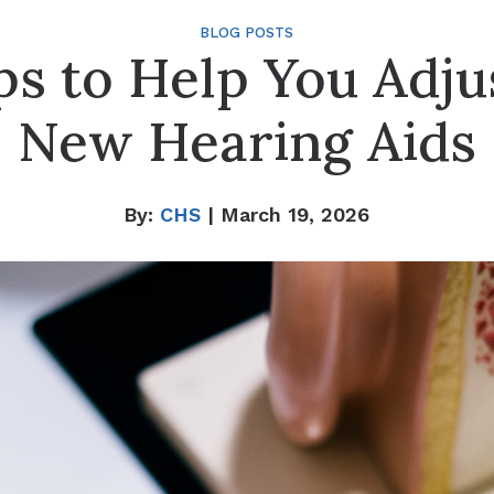
BLOG POSTS
ps to Help You Adju
New Hearing Aids
By:
CHS
| March 19, 2026