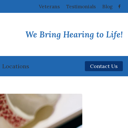
Veterans
Testimonials
Blog
We Bring Hearing to Life!
Locations
Contact Us
Fairfield, CA
Vacaville, CA