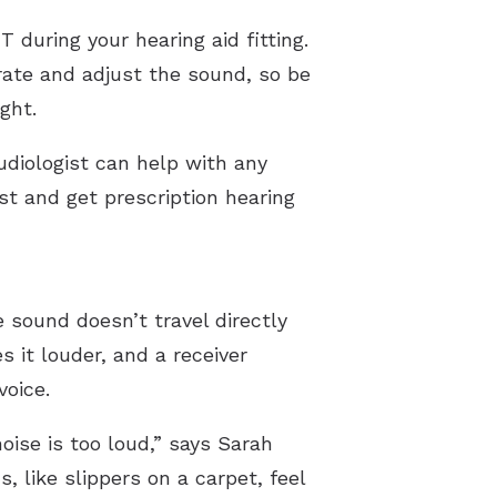
 during your hearing aid fitting.
brate and adjust the sound, so be
ght.
udiologist can help with any
ist and get prescription hearing
 sound doesn’t travel directly
 it louder, and a receiver
voice.
ise is too loud,” says Sarah
 like slippers on a carpet, feel