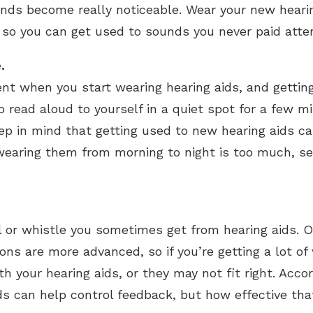
ds become really noticeable. Wear your new hearing
 so you can get used to sounds you never paid atten
.
nt when you start wearing hearing aids, and getting
o read aloud to yourself in a quiet spot for a few m
ep in mind that getting used to new hearing aids ca
 wearing them from morning to night is too much, se
l or whistle you sometimes get from hearing aids
s are more advanced, so if you’re getting a lot of wh
 your hearing aids, or they may not fit right. Accor
ds can help control feedback, but how effective tha