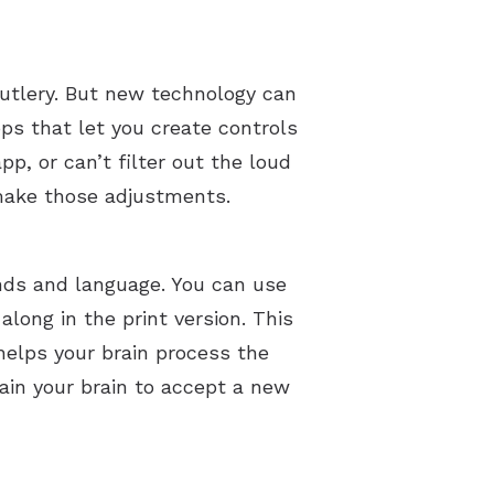
 cutlery. But new technology can
s that let you create controls
pp, or can’t filter out the loud
p make those adjustments.
nds and language. You can use
long in the print version. This
helps your brain process the
rain your brain to accept a new