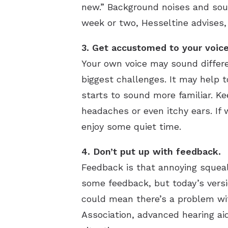
new.” Background noises and soun
week or two, Hesseltine advises,
3. Get accustomed to your voice
Your own voice may sound differe
biggest challenges. It may help t
starts to sound more familiar. Ke
headaches or even itchy ears. If
enjoy some quiet time.
4. Don’t put up with feedback.
Feedback is that annoying squea
some feedback, but today’s version
could mean there’s a problem with
Association, advanced hearing ai