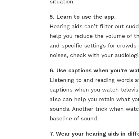
situation.
5. Learn to use the app.
Hearing aids can’t filter out sud
help you reduce the volume of t
and specific settings for crowds 
noises, check with your audiologi
6. Use captions when you’re wa
Listening to and reading words a
captions when you watch televisio
also can help you retain what yo
sounds. Another trick when watch
baseline of sound.
7. Wear your hearing aids in diff