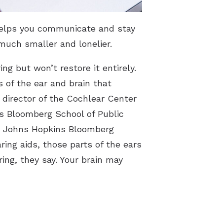
 helps you communicate and stay
much smaller and lonelier.
ng but won’t restore it entirely.
 of the ear and brain that
 director of the Cochlear Center
ns Bloomberg School of Public
he Johns Hopkins Bloomberg
ing aids, those parts of the ears
ing, they say. Your brain may