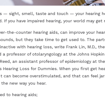
es — sight, smell, taste and touch — your hearing
. If you have impaired hearing, your world may get 
ver-the-counter hearing aids, can improve your heari
sounds, but they take time to get used to. The parts
active with hearing loss, write Frank Lin, M.D., the
d a professor of otolaryngology at the Johns Hopki
 Reed, an assistant professor of epidemiology at t
’s Hearing Loss for Dummies. When you first get hear
 can become overstimulated, and that can feel jarr
 the new way you hear.
ed to hearing aids;