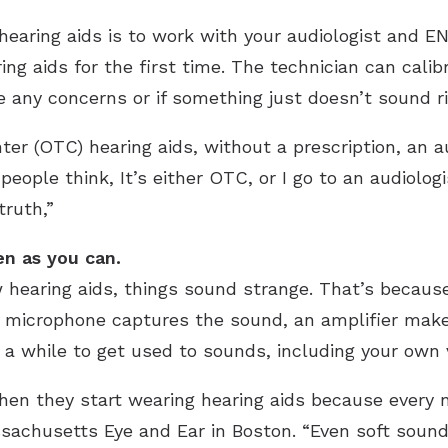
hearing aids is to work with your audiologist and ENT
ing aids for the first time. The technician can cali
e any concerns or if something just doesn’t sound ri
er (OTC) hearing aids, without a prescription, an a
people think, It’s either OTC, or I go to an audiolog
truth,”
en as you can.
hearing aids, things sound strange. That’s because
a microphone captures the sound, an amplifier makes
ake a while to get used to sounds, including your own 
en they start wearing hearing aids because every no
sachusetts Eye and Ear in Boston. “Even soft sounds,