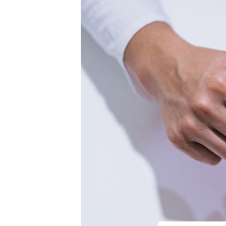
Hearing Aid Repair & Maintenance
Industrial Hearing Screening
Lace AI Pro
Live Speech Mapping
Tinnitus Treatment Options
Medical Legal Expert Witness
Personal Injury Lien