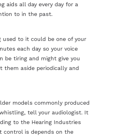
 aids all day every day for a
tion to in the past.
 used to it could be one of your
inutes each day so your voice
n be tiring and might give you
t them aside periodically and
. Older models commonly produced
istling, tell your audiologist. It
ding to the Hearing Industries
t control is depends on the