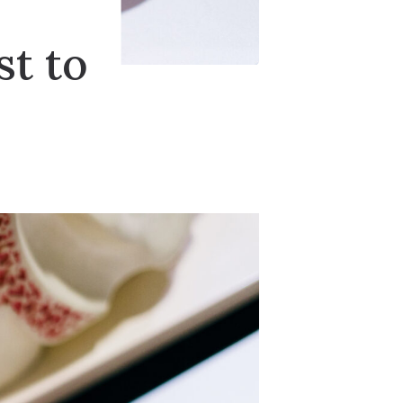
st to