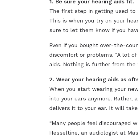
1. Be sure your hearing aids fit.
The first step in getting used to 
This is when you try on your hear
sure to let them know if you hav
Even if you bought over-the-count
discomfort or problems. “A lot of 
aids. Nothing is further from the 
2. Wear your hearing aids as oft
When you start wearing your new 
into your ears anymore. Rather, 
delivers it to your ear. It will t
“Many people feel discouraged wh
Hesseltine, an audiologist at Mas