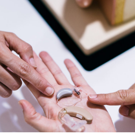
Types of Hearing Loss
Understanding Tinnitus
Veterans