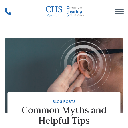
Skip to Content
BLOG POSTS
Common Myths and
Helpful Tips