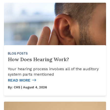
BLOG POSTS
How Does Hearing Work?
Your hearing process involves all of the auditory
system parts mentioned
READ MORE
By:
CHS
| August 4, 2026