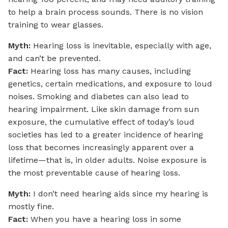
to help a brain process sounds. There is no vision
training to wear glasses.
Myth:
Hearing loss is inevitable, especially with age,
and can’t be prevented.
Fact:
Hearing loss has many causes, including
genetics, certain medications, and exposure to loud
noises. Smoking and diabetes can also lead to
hearing impairment. Like skin damage from sun
exposure, the cumulative effect of today’s loud
societies has led to a greater incidence of hearing
loss that becomes increasingly apparent over a
lifetime—that is, in older adults. Noise exposure is
the most preventable cause of hearing loss.
Myth:
I don’t need hearing aids since my hearing is
mostly fine.
Fact:
When you have a hearing loss in some