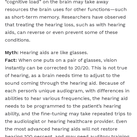
“cognitive load” on the brain may take away
resources the brain uses for other functions—such
as short-term memory. Researchers have observed
that treating the hearing loss, such as with hearing
aids, can reverse or even prevent some of these
conditions.
Myth:
Hearing aids are like glasses.
Fact:
When one puts on a pair of glasses, vision
instantly can be corrected to 20/20. This is not true
of hearing, as a brain needs time to adjust to the
sound coming through the hearing aid. Because of
each person’s unique audiogram, with differences in
abilities to hear various frequencies, the hearing aid
needs to be programmed to the patient’s hearing
ability, and the fine-tuning may take repeated trips to
the audiologist or hearing healthcare provider. Even
the most advanced hearing aids will not restore
hearing 100 percent, and may need auditory training