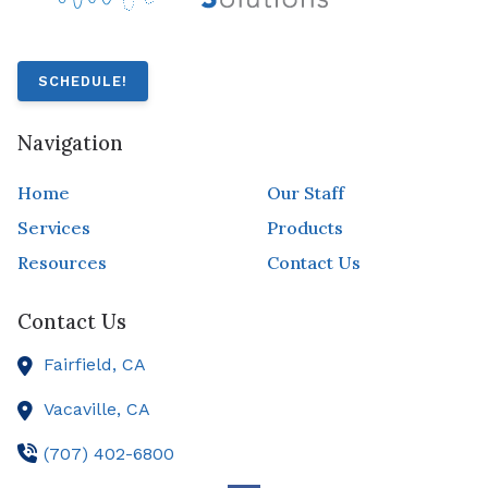
SCHEDULE!
Navigation
Home
Our Staff
Services
Products
Resources
Contact Us
Contact Us
Fairfield,
CA
Vacaville,
CA
(707) 402-6800