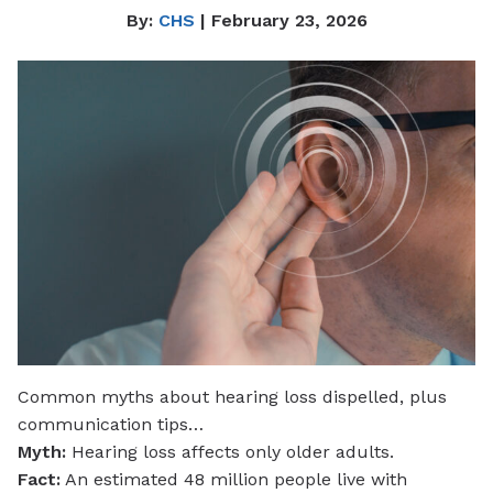
By:
CHS
| February 23, 2026
Common myths about hearing loss dispelled, plus
communication tips…
Myth:
Hearing loss affects only older adults.
Fact:
An estimated 48 million people live with