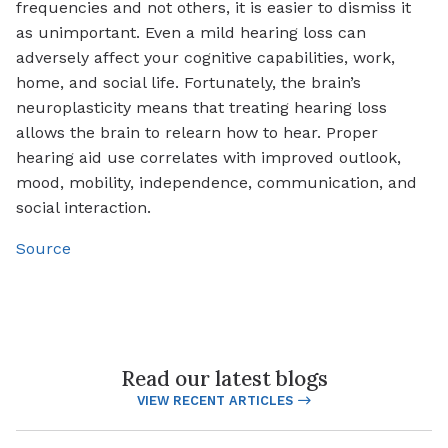
frequencies and not others, it is easier to dismiss it
as unimportant. Even a mild hearing loss can
adversely affect your cognitive capabilities, work,
home, and social life. Fortunately, the brain’s
neuroplasticity means that treating hearing loss
allows the brain to relearn how to hear. Proper
hearing aid use correlates with improved outlook,
mood, mobility, independence, communication, and
social interaction.
Source
Read our latest blogs
VIEW RECENT ARTICLES