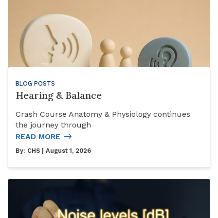
BLOG POSTS
Hearing & Balance
Crash Course Anatomy & Physiology continues
the journey through
READ MORE
By:
CHS
| August 1, 2026