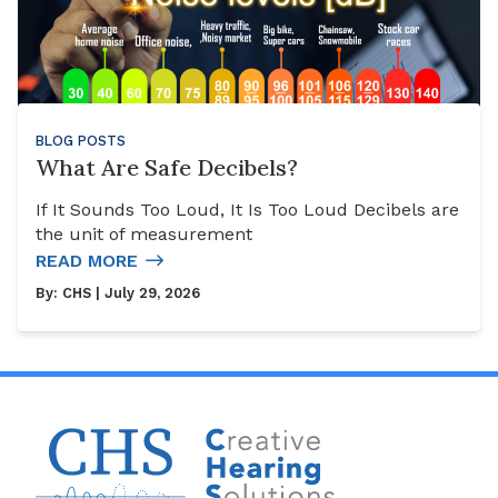
BLOG POSTS
What Are Safe Decibels?
If It Sounds Too Loud, It Is Too Loud Decibels are
the unit of measurement
READ MORE
By:
CHS
| July 29, 2026