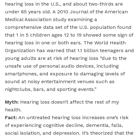
hearing loss in the U.S., and about two-thirds are
under 65 years old. A 2010 Journal of the American
Medical Association study examining a
comprehensive data set of the U.S. population found
that 1 in 5 children ages 12 to 19 showed some sign of
hearing loss in one or both ears. The World Health
Organization has warned that 1.1 billion teenagers and
young adults are at risk of hearing loss “due to the
unsafe use of personal audio devices, including
smartphones, and exposure to damaging levels of
sound at noisy entertainment venues such as
nightclubs, bars, and sporting events.”
Myth:
Hearing loss doesn’t affect the rest of my
health.
Fact:
An untreated hearing loss increases one’s risk
of experiencing cognitive decline, dementia, falls,
social isolation, and depression. It’s theorized that the