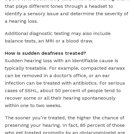
that plays different tones through a headset to
identify a sensory issue and determine the severity of
a hearing loss.
Additional diagnostic testing may also include
balance tests, an MRI or a blood draw.
How is sudden deafness treated?
Sudden hearing loss with an identifiable cause is
typically treatable. For example, compacted earwax
can be removed in a doctor’s office, or an ear
infection can be treated with antibiotics. For serious
cases of SSHL, about 50 percent of people tend to
recover some or all their hearing spontaneously
within one to two weeks.
The sooner you’re treated, the higher the chance of
preserving your hearing. In fact, 85 percent of those
who get treated promptly by an otolaryngologist are