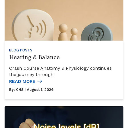
BLOG POSTS
Hearing & Balance
Crash Course Anatomy & Physiology continues
the journey through
READ MORE
By:
CHS
| August 1, 2026