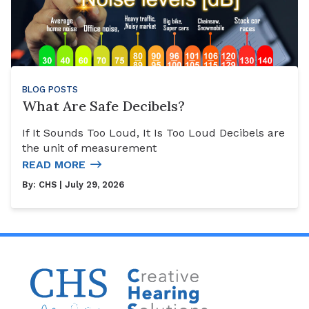
BLOG POSTS
What Are Safe Decibels?
If It Sounds Too Loud, It Is Too Loud Decibels are
the unit of measurement
READ MORE
By:
CHS
| July 29, 2026