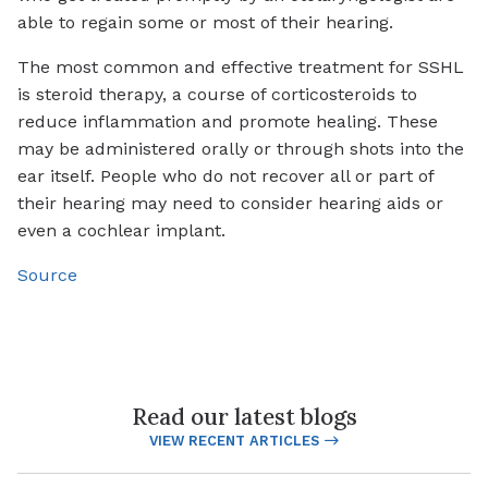
able to regain some or most of their hearing.
The most common and effective treatment for SSHL
is steroid therapy, a course of corticosteroids to
reduce inflammation and promote healing. These
may be administered orally or through shots into the
ear itself. People who do not recover all or part of
their hearing may need to consider hearing aids or
even a cochlear implant.
Source
Read our latest blogs
VIEW RECENT ARTICLES