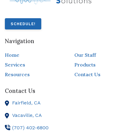
SCHEDULE!
Navigation
Home
Our Staff
Services
Products
Resources
Contact Us
Contact Us
Fairfield,
CA
Vacaville,
CA
(707) 402-6800