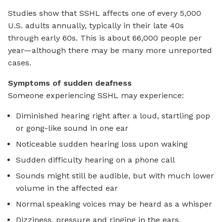
Studies show that SSHL affects one of every 5,000
U.S. adults annually, typically in their late 40s
through early 60s. This is about 66,000 people per
year—although there may be many more unreported
cases.
Symptoms of sudden deafness
Someone experiencing SSHL may experience:
Diminished hearing right after a loud, startling pop
or gong-like sound in one ear
Noticeable sudden hearing loss upon waking
Sudden difficulty hearing on a phone call
Sounds might still be audible, but with much lower
volume in the affected ear
Normal speaking voices may be heard as a whisper
Dizziness, pressure and ringing in the ears