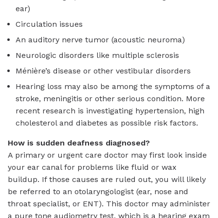
ear)
Circulation issues
An auditory nerve tumor (acoustic neuroma)
Neurologic disorders like multiple sclerosis
Ménière’s disease or other vestibular disorders
Hearing loss may also be among the symptoms of a
stroke, meningitis or other serious condition. More
recent research is investigating hypertension, high
cholesterol and diabetes as possible risk factors.
How is sudden deafness diagnosed?
A primary or urgent care doctor may first look inside
your ear canal for problems like fluid or wax
buildup. If those causes are ruled out, you will likely
be referred to an otolaryngologist (ear, nose and
throat specialist, or ENT). This doctor may administer
a pure tone audiometry test, which is a hearing exam