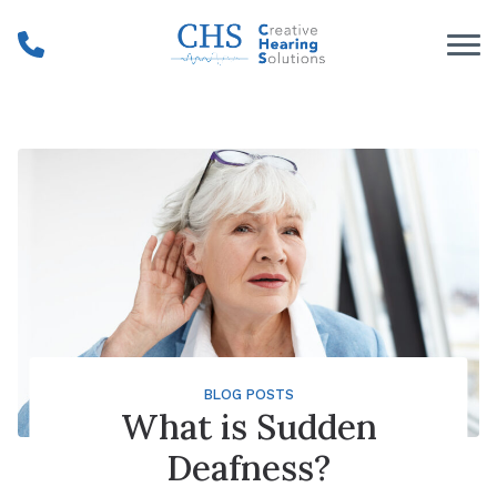
Skip to Content
BLOG POSTS
What is Sudden
Deafness?