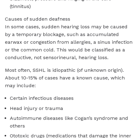
(tinnitus)
Causes of sudden deafness
In some cases, sudden hearing loss may be caused
by a temporary blockage, such as accumulated
earwax or congestion from allergies, a sinus infection
or the common cold. This would be classified as a
conductive, not sensorineural, hearing loss.
Most often, SSHL is idiopathic (of unknown origin).
About 10-15% of cases have a known cause, which
may include:
Certain infectious diseases
Head injury or trauma
Autoimmune diseases like Cogan’s syndrome and
others
Ototoxic drugs (medications that damage the inner