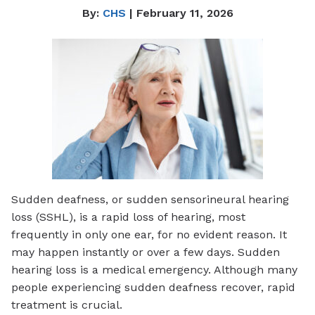
By:
CHS
| February 11, 2026
Sudden deafness, or sudden sensorineural hearing
loss (SSHL), is a rapid loss of hearing, most
frequently in only one ear, for no evident reason. It
may happen instantly or over a few days. Sudden
hearing loss is a medical emergency. Although many
people experiencing sudden deafness recover, rapid
treatment is crucial.