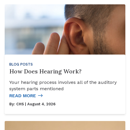
BLOG POSTS
How Does Hearing Work?
Your hearing process involves all of the auditory
system parts mentioned
READ MORE
By:
CHS
| August 4, 2026