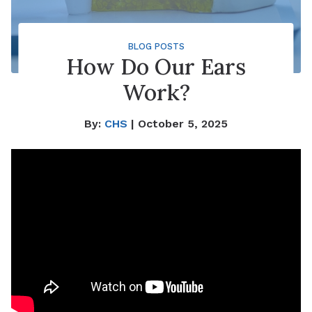
BLOG POSTS
How Do Our Ears
Work?
By:
CHS
| October 5, 2025