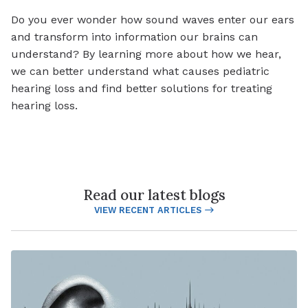
Do you ever wonder how sound waves enter our ears
and transform into information our brains can
understand? By learning more about how we hear,
we can better understand what causes pediatric
hearing loss and find better solutions for treating
hearing loss.
Read our latest blogs
VIEW RECENT ARTICLES