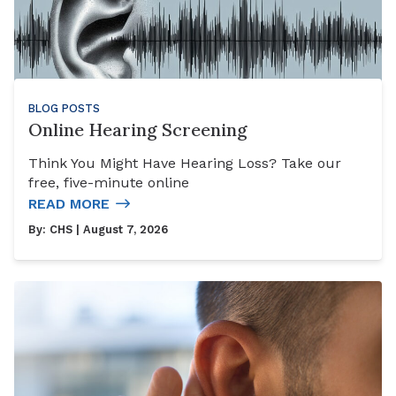
BLOG POSTS
Online Hearing Screening
Think You Might Have Hearing Loss? Take our
free, five-minute online
READ MORE
By:
CHS
| August 7, 2026