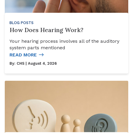
BLOG POSTS
How Does Hearing Work?
Your hearing process involves all of the auditory
system parts mentioned
READ MORE
By:
CHS
| August 4, 2026