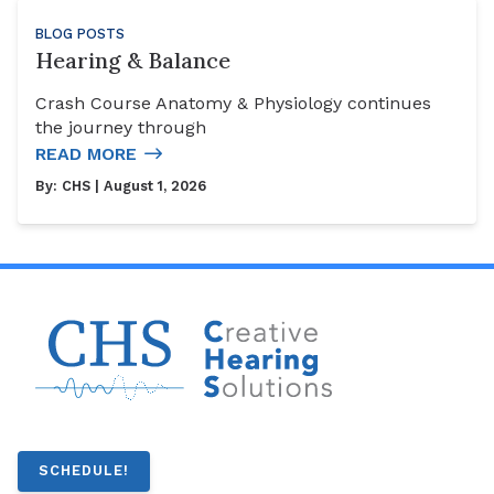
BLOG POSTS
Hearing & Balance
Crash Course Anatomy & Physiology continues
the journey through
READ MORE
By:
CHS
| August 1, 2026
SCHEDULE!