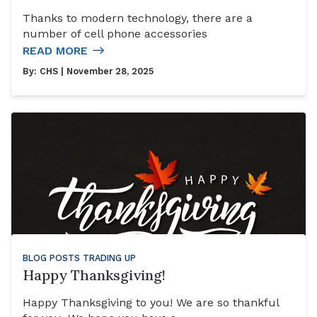
Thanks to modern technology, there are a
number of cell phone accessories
READ MORE
By:
CHS
| November 28, 2025
BLOG POSTS
TRADING UP
Happy Thanksgiving!
Happy Thanksgiving to you! We are so thankful