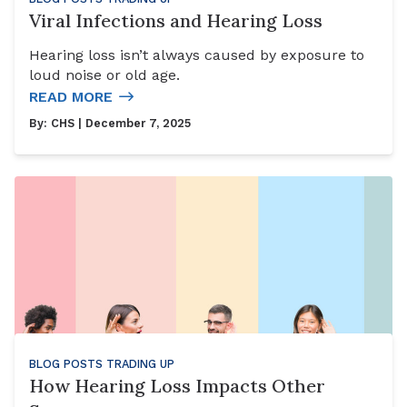
Viral Infections and Hearing Loss
Hearing loss isn’t always caused by exposure to
loud noise or old age.
READ MORE
By:
CHS
| December 7, 2025
BLOG POSTS
TRADING UP
How Hearing Loss Impacts Other