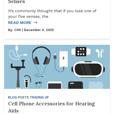
Senses
It’s commonly thought that if you lose one of
your five senses, the
READ MORE
By:
CHS
| December 4, 2025
BLOG POSTS
TRADING UP
Cell Phone Accessories for Hearing
Aids