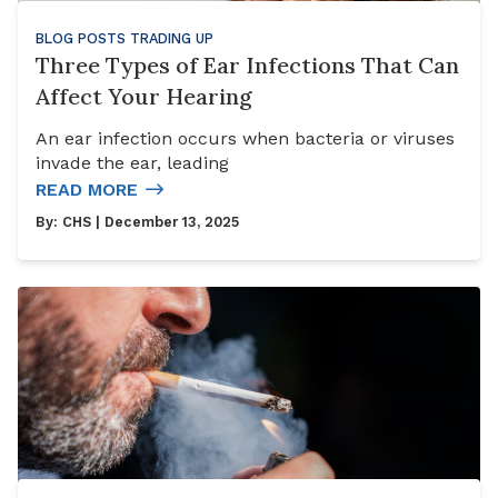
BLOG POSTS
TRADING UP
Three Types of Ear Infections That Can
Affect Your Hearing
An ear infection occurs when bacteria or viruses
invade the ear, leading
READ MORE
By:
CHS
| December 13, 2025