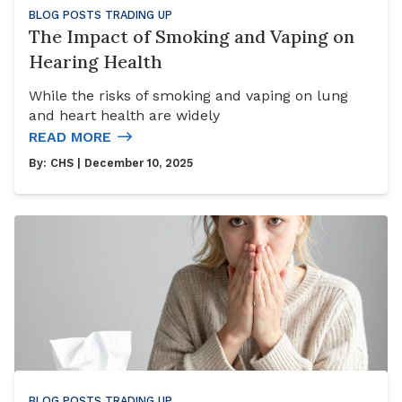
BLOG POSTS
TRADING UP
The Impact of Smoking and Vaping on
Hearing Health
While the risks of smoking and vaping on lung
and heart health are widely
READ MORE
By:
CHS
| December 10, 2025
BLOG POSTS
TRADING UP