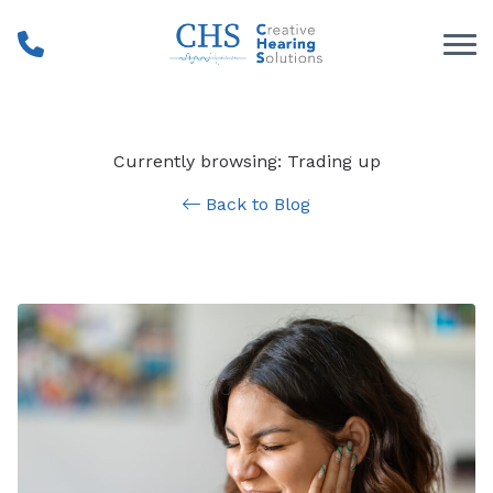
Skip to Content
Currently browsing: Trading up
Back to Blog