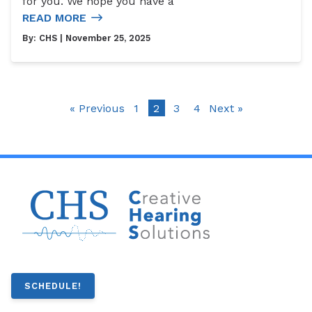
for you. We hope you have a
READ MORE
By:
CHS
| November 25, 2025
« Previous
1
2
3
4
Next »
SCHEDULE!